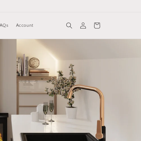
Log
Cart
FAQs
Account
in