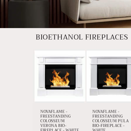
BIOETHANOL FIREPLACES
NOVAFLAME -
NOVAFLAME -
FREESTANDING
FREESTANDING
COLOSSEUM
COLOSSEUM PULA
VERONA BIO-
BIO-FIREPLACE -
FIREPLACE - WHITE
WHITE