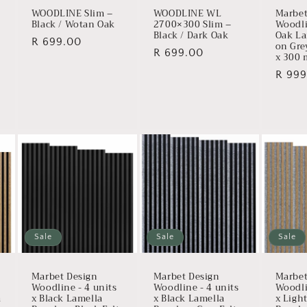
WOODLINE Slim –
WOODLINE WL
Marbet
Black / Wotan Oak
2700×300 Slim –
Woodli
Black / Dark Oak
Oak La
Regular
R 699.00
on Gre
Regular
R 699.00
x 300
price
price
Regul
R 999
price
Sale
Sale
Sale
Marbet Design
Marbet Design
Marbet
Woodline - 4 units
Woodline - 4 units
Woodli
a
x Black Lamella
x Black Lamella
x Ligh