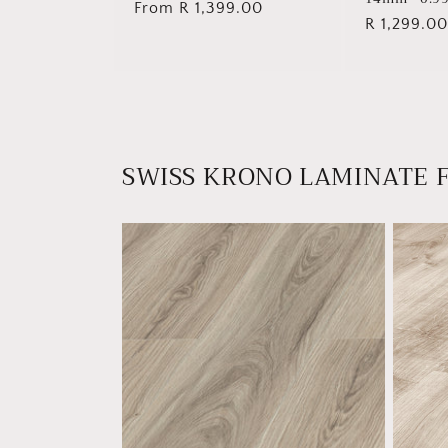
Regular
From R 1,399.00
Regular
R 1,299.00
price
price
SWISS KRONO LAMINATE 