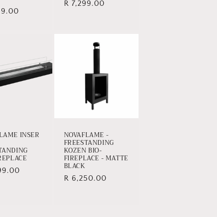
Regular
R 7,299.00
ar
99.00
price
LAME INSER
NOVAFLAME -
FREESTANDING
TANDING
KOZEN BIO-
IREPLACE
FIREPLACE - MATTE
BLACK
ar
99.00
Regular
R 6,250.00
price