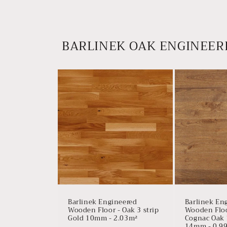
BARLINEK OAK ENGINEER
Barlinek Engineered
Barlinek En
Wooden Floor - Oak 3 strip
Wooden Floor
Gold 10mm - 2.03m²
Cognac Oak 
14mm - 0.9