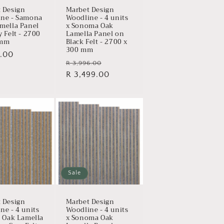
 Design
Marbet Design
ne - Samona
Woodline - 4 units
mella Panel
x Sonoma Oak
y Felt - 2700
Lamella Panel on
 mm
Black Felt - 2700 x
300 mm
ar
.00
Regular
Sale
R 3,996.00
price
R 3,499.00
price
Sale
 Design
Marbet Design
ne - 4 units
Woodline - 4 units
t Oak Lamella
x Sonoma Oak