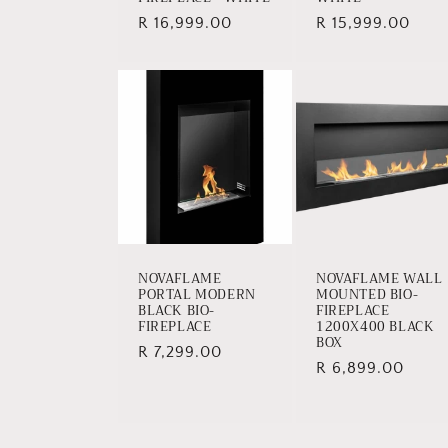
Regular
R 16,999.00
Regular
R 15,999.00
price
price
NOVAFLAME
NOVAFLAME WALL
PORTAL MODERN
MOUNTED BIO-
BLACK BIO-
FIREPLACE
FIREPLACE
1200X400 BLACK
BOX
Regular
R 7,299.00
Regular
R 6,899.00
price
price