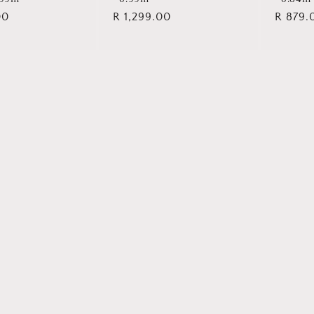
00
Regular
R 1,299.00
Regula
R 879.
price
price