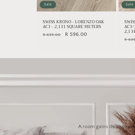
Sale
Sale
SWISS KRONO - LORENZO OAK
SWIS
AC3 - 2,131 SQUARE METERS
AC3/
2,13
Regular
Sale
R 596.00
R 639.00
Regu
R 63
price
price
pric
A room gains its style an