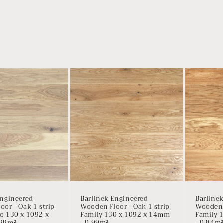
Engineered
Barlinek Engineered
Barline
or - Oak 1 strip
Wooden Floor - Oak 1 strip
Wooden F
o 130 x 1092 x
Family 130 x 1092 x 14mm
Family 
.99m²
- 0.99m²
- 0.84m