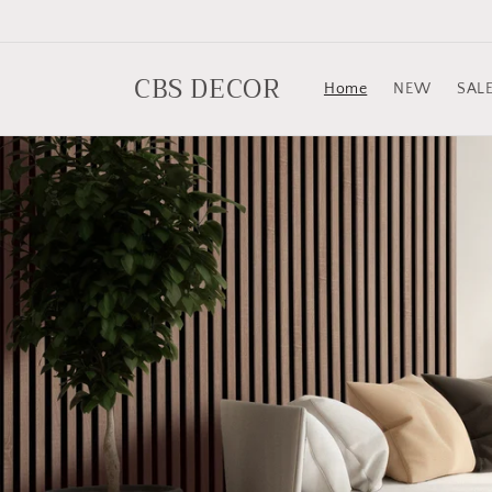
Skip to
content
CBS DECOR
Home
NEW
SAL