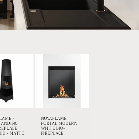
LAME -
NOVAFLAME
TANDING
PORTAL MODERN
IREPLACE
WHITE BIO-
ID - MATTE
FIREPLACE