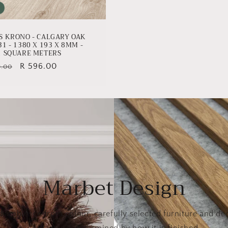
S KRONO - CALGARY OAK
31 - 1380 X 193 X 8MM -
1 SQUARE METERS
lar
Sale
R 596.00
9.00
e
price
Marbet Design
d ambience from colour, carefully selected furniture and dec
character is determined by how it is finished.