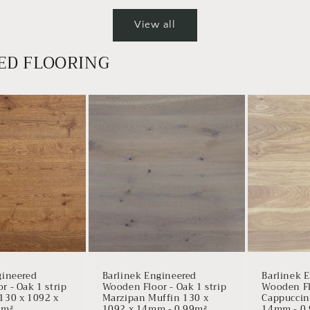
View all
ED FLOORING
gineered
Barlinek Engineered
Barlinek 
 - Oak 1 strip
Wooden Floor - Oak 1 strip
Wooden Flo
130 x 1092 x
Marzipan Muffin 130 x
Cappuccin
9m²
1092 x 14mm - 0.99m²
14mm - 0