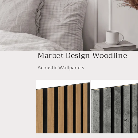
Marbet Design Woodline
Acoustic Wallpanels