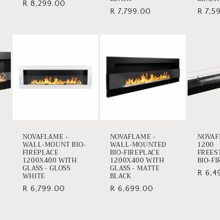
Regular
R 8,299.00
Regular
R 7,799.00
Regul
R 7,5
price
price
price
NOVAFLAME -
NOVAFLAME -
NOVAF
WALL-MOUNT BIO-
WALL-MOUNTED
1200
FIREPLACE
BIO-FIREPLACE
FREES
1200X400 WITH
1200X400 WITH
BIO-F
GLASS - GLOSS
GLASS - MATTE
Regul
R 6,4
WHITE
BLACK
price
Regular
R 6,799.00
Regular
R 6,699.00
price
price