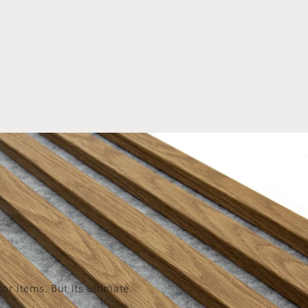
or items. But its ultimate