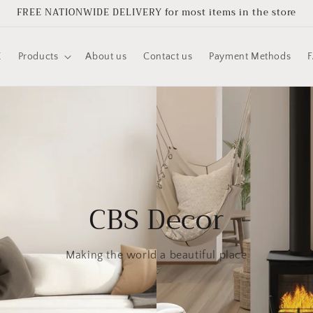
FREE NATIONWIDE DELIVERY for most items in the store
E
Products
About us
Contact us
Payment Methods
CBS Decor
Making the world a beautiful place