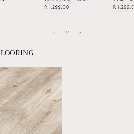
Regular
R 1,299.00
Regular
R 1,299.
price
price
of
1
/
4
FLOORING