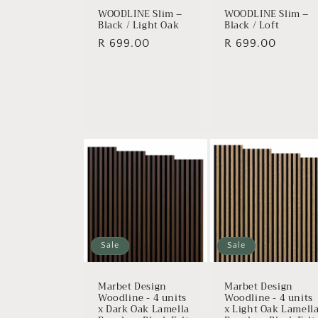
WOODLINE Slim –
WOODLINE Slim –
Black / Light Oak
Black / Loft
Regular
R 699.00
Regular
R 699.00
price
price
Sale
Sale
Marbet Design
Marbet Design
Woodline - 4 units
Woodline - 4 units
x Dark Oak Lamella
x Light Oak Lamell