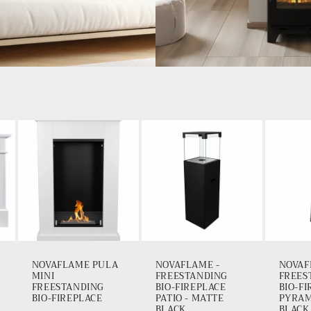
NOVAFLAME PULA
NOVAFLAME -
NOVAF
MINI
FREESTANDING
FREES
FREESTANDING
BIO-FIREPLACE
BIO-F
BIO-FIREPLACE
PATIO - MATTE
PYRAM
BLACK
BLACK