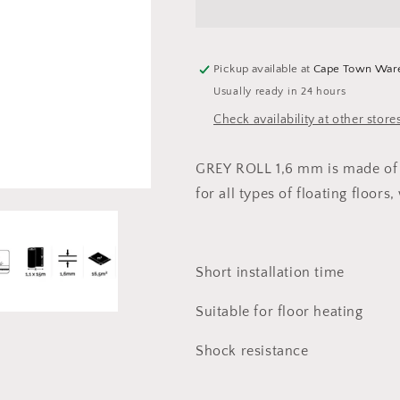
Grey
Grey
Roll
Roll
1,6
1,6
mm
mm
Pickup available at
Cape Town War
(16,5m2)
(16,5m2)
Usually ready in 24 hours
Check availability at other store
GREY ROLL 1,6 mm
is made of
for all types of floating floors
Short installation time
Suitable for floor heating
Shock resistance