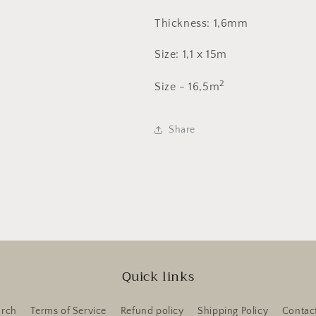
Thickness: 1,6mm
Size: 1,1 x 15m
2
Size - 16,5m
Share
Quick links
arch
Terms of Service
Refund policy
Shipping Policy
Contac