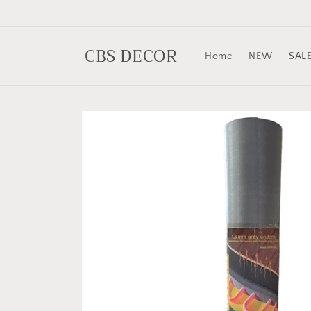
Skip to
content
CBS DECOR
Home
NEW
SAL
Skip to
product
information