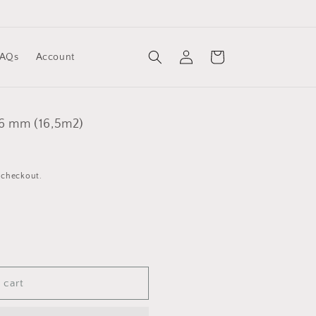
Log
Cart
FAQs
Account
in
,6 mm (16,5m2)
 checkout.
 cart