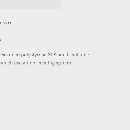
ehouse
s
 extruded polystyrene XPS and is suitable
, which use a floor heating system.