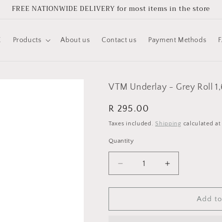
FREE NATIONWIDE DELIVERY for most items in the store
E
Products
About us
Contact us
Payment Methods
VTM Underlay - Grey Roll 1
Regular
R 295.00
price
Taxes included.
Shipping
calculated at
Quantity
Quantity
Decrease
Increase
quantity
quantity
for
for
VTM
VTM
Add to
Underlay
Underlay
-
-