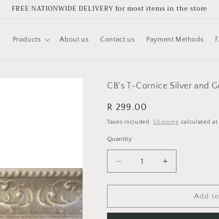
FREE NATIONWIDE DELIVERY for most items in the store
E
Products
About us
Contact us
Payment Methods
CB's T-Cornice Silver and 
Regular
R 299.00
price
Taxes included.
Shipping
calculated at
Quantity
Quantity
Decrease
Increase
quantity
quantity
for
for
CB&#39;s
CB&#39;s
Add to
T-
T-
Cornice
Cornice