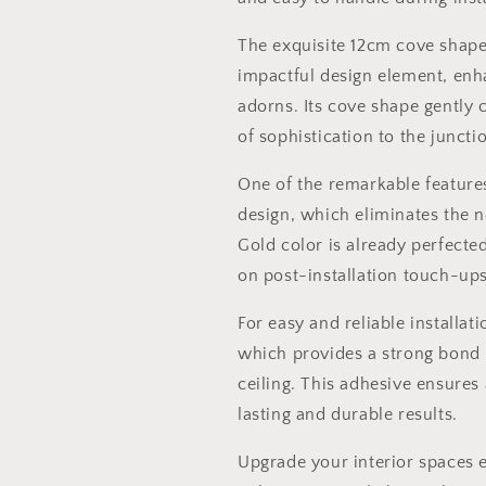
The exquisite 12cm cove shape 
impactful design element, enha
adorns. Its cove shape gently
of sophistication to the juncti
One of the remarkable features
design, which eliminates the n
Gold color is already perfecte
on post-installation touch-ups
For easy and reliable installa
which provides a strong bond 
ceiling. This adhesive ensures
lasting and durable results.
Upgrade your interior spaces 