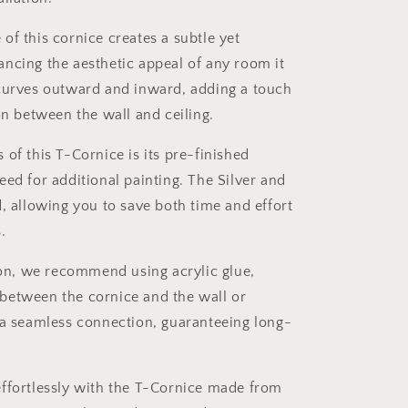
of this cornice creates a subtle yet
ncing the aesthetic appeal of any room it
 curves outward and inward, adding a touch
on between the wall and ceiling.
 of this T-Cornice is its pre-finished
eed for additional painting. The Silver and
d, allowing you to save both time and effort
.
tion, we recommend using acrylic glue,
between the cornice and the wall or
 a seamless connection, guaranteeing long-
effortlessly with the T-Cornice made from