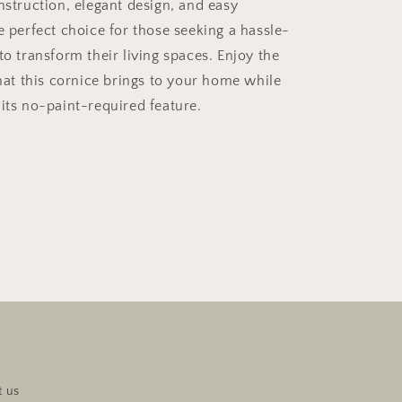
nstruction, elegant design, and easy
e perfect choice for those seeking a hassle-
to transform their living spaces. Enjoy the
t this cornice brings to your home while
 its no-paint-required feature.
t us