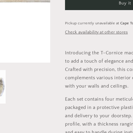
Buy it
Silver
Silver
and
and
Gold
Gold
-
-
Pickup currently unavailable at
Cape 
V01-
V01-
Check availability at other stores
SZ-
SZ-
50-
50-
ZL
ZL
Introducing the T-Cornice mad
-
-
4pc
4pc
to add a touch of elegance and
Crafted with precision, this c
complements various interior 
with your walls and ceilings.
Each set contains four meticul
packaged in a protective plast
and delivery to your doorstep.
profile, with a thickness rang
and easy to handle during insta