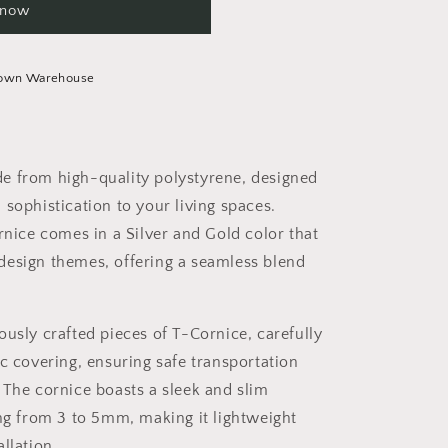
 now
Town Warehouse
e from high-quality polystyrene, designed
 sophistication to your living spaces.
ornice comes in a Silver and Gold color that
design themes, offering a seamless blend
ously crafted pieces of T-Cornice, carefully
ic covering, ensuring safe transportation
 The cornice boasts a sleek and slim
ing from 3 to 5mm, making it lightweight
llation.