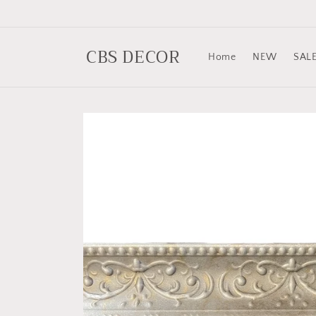
Skip to
content
CBS DECOR
Home
NEW
SAL
Skip to
product
information