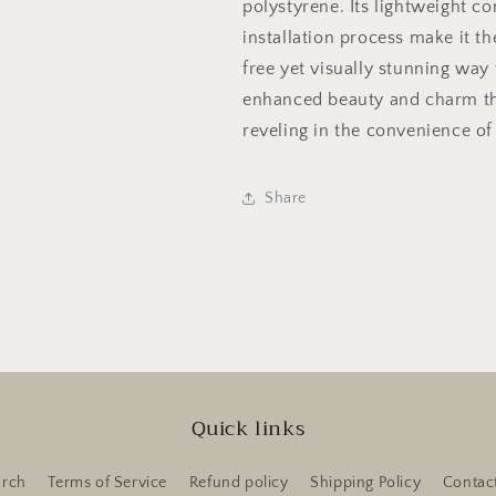
polystyrene. Its lightweight co
installation process make it th
free yet visually stunning way 
enhanced beauty and charm tha
reveling in the convenience of
Share
Quick links
arch
Terms of Service
Refund policy
Shipping Policy
Contac