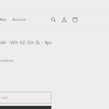
Log
Cart
FAQs
Account
in
Gold - V01-SZ-50-ZL - 4pc
 checkout.
 cart