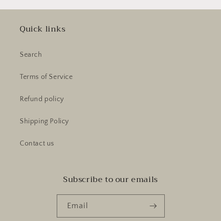
Quick links
Search
Terms of Service
Refund policy
Shipping Policy
Contact us
Subscribe to our emails
Email