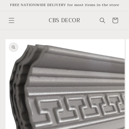
Skip to
FREE NATIONWIDE DELIVERY for most items in the store
content
CBS DECOR
Cart
Skip to
product
information