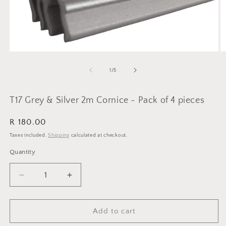
Open
O
media
m
1
2
of
1
/
5
in
in
modal
m
T17 Grey & Silver 2m Cornice - Pack of 4 pieces
Regular
R 180.00
price
Taxes included.
Shipping
calculated at checkout.
Quantity
Quantity
Decrease
Increase
quantity
quantity
for
for
T17
T17
Add to cart
Grey
Grey