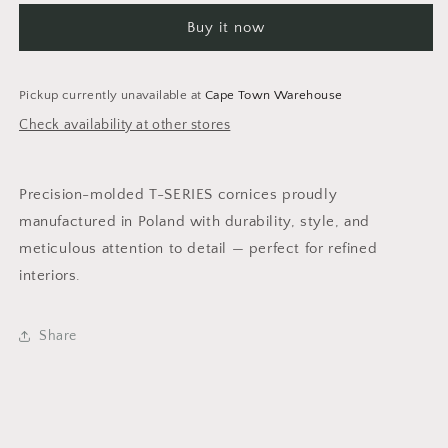
&amp;
&amp;
Buy it now
Silver
Silver
2m
2m
Cornice
Cornice
-
-
Pickup currently unavailable at
Cape Town Warehouse
Pack
Pack
Check availability at other stores
of
of
4
4
pieces
pieces
Precision-molded T-SERIES cornices proudly
manufactured in Poland with durability, style, and
meticulous attention to detail — perfect for refined
interiors.
Share