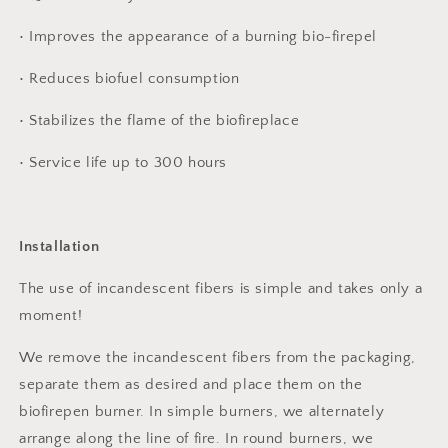
• Improves the appearance of a burning bio-firepel
• Reduces biofuel consumption
• Stabilizes the flame of the biofireplace
• Service life up to 300 hours
Installation
The use of incandescent fibers is simple and takes only a
moment!
We remove the incandescent fibers from the packaging,
separate them as desired and place them on the
biofirepen burner. In simple burners, we alternately
arrange along the line of fire. In round burners, we