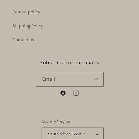
Refund policy
Shipping Policy
Contact us
Subscribe to our emails
Email
Facebook
Instagram
Country/region
South Africa | ZAR R