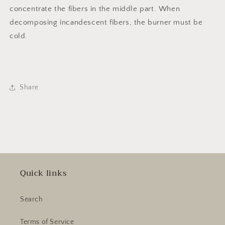
concentrate the fibers in the middle part. When
decomposing incandescent fibers, the burner must be
cold.
Share
Quick links
Search
Terms of Service