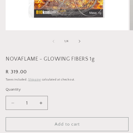
Open
O
media
m
1
2
of
1
/
4
in
in
modal
m
NOVAFLAME - GLOWING FIBERS 1g
Regular
R 319.00
price
Taxes included.
Shipping
calculated at checkout.
Quantity
Quantity
Decrease
Increase
quantity
quantity
for
for
NOVAFLAME
NOVAFLAME
Add to cart
-
-