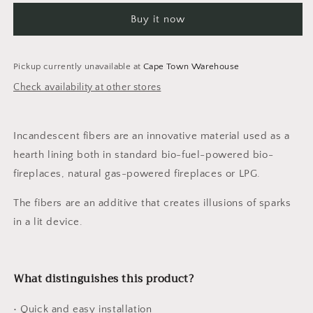
GLOWING
GLOWING
Buy it now
FIBERS
FIBERS
1g
1g
Pickup currently unavailable at
Cape Town Warehouse
Check availability at other stores
Incandescent fibers are an innovative material used as a
hearth lining both in standard bio-fuel-powered bio-
fireplaces, natural gas-powered fireplaces or LPG.
The fibers are an additive that creates illusions of sparks
in a lit device.
What distinguishes this product?
• Quick and easy installation