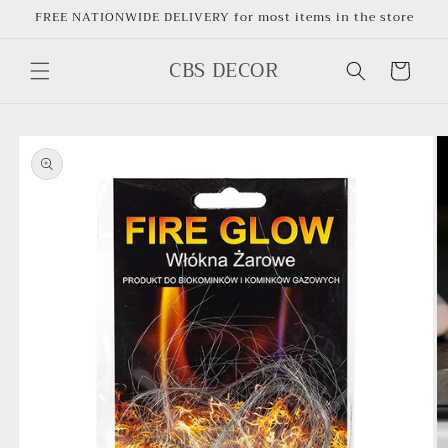
Skip to
FREE NATIONWIDE DELIVERY for most items in the store
content
CBS DECOR
Cart
Skip to
product
information