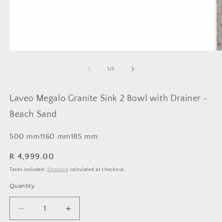
Open
O
media
m
1
2
of
1
/
3
in
in
modal
m
Laveo Megalo Granite Sink 2 Bowl with Drainer -
Beach Sand
500
mm
1160
mm
185
mm
Regular
R 4,999.00
price
Taxes included.
Shipping
calculated at checkout.
Quantity
Quantity
Decrease
Increase