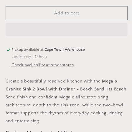
quantity
quantity
for
for
Laveo
Laveo
Add to cart
Megalo
Megalo
Granite
Granite
Sink
Sink
2
2
Bowl
Bowl
with
with
Pickup available at
Cape Town Warehouse
Drainer
Drainer
Usually ready in 24 hours
-
-
Check availability at other stores
Beach
Beach
Sand
Sand
Create a beautifully resolved kitchen with the
Megalo
Granite Sink 2 Bowl with Drainer - Beach Sand
. Its Beach
Sand finish and confident Megalo silhouette bring
architectural depth to the sink zone, while the two-bowl
format supports the rhythm of everyday cooking, rinsing
and entertaining.