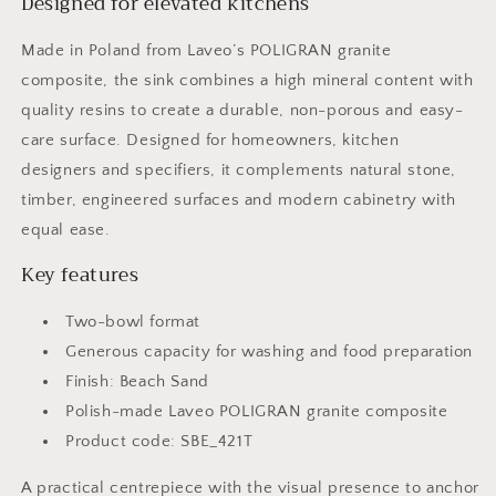
Designed for elevated kitchens
Made in Poland from Laveo’s POLIGRAN granite
composite, the sink combines a high mineral content with
quality resins to create a durable, non-porous and easy-
care surface. Designed for homeowners, kitchen
designers and specifiers, it complements natural stone,
timber, engineered surfaces and modern cabinetry with
equal ease.
Key features
Two-bowl format
Generous capacity for washing and food preparation
Finish: Beach Sand
Polish-made Laveo POLIGRAN granite composite
Product code: SBE_421T
A practical centrepiece with the visual presence to anchor