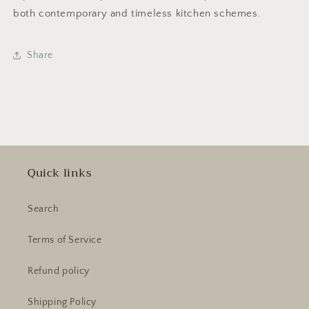
both contemporary and timeless kitchen schemes.
Share
Quick links
Search
Terms of Service
Refund policy
Shipping Policy