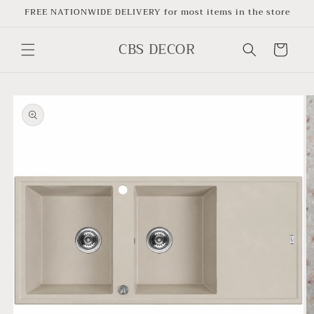
Skip to
FREE NATIONWIDE DELIVERY for most items in the store
content
CBS DECOR
Cart
Skip to
product
information