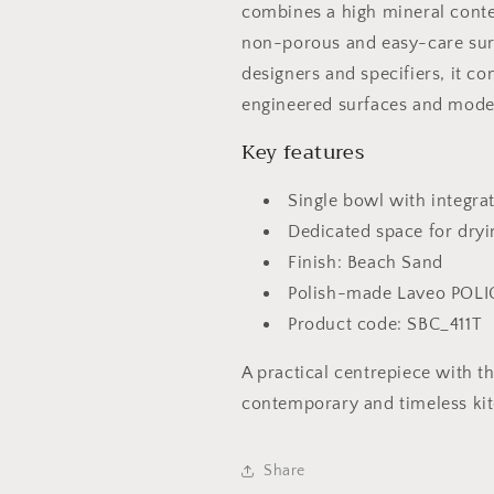
combines a high mineral conten
non-porous and easy-care sur
designers and specifiers, it c
engineered surfaces and moder
Key features
Single bowl with integra
Dedicated space for dry
Finish: Beach Sand
Polish-made Laveo POLI
Product code: SBC_411T
A practical centrepiece with t
contemporary and timeless ki
Share