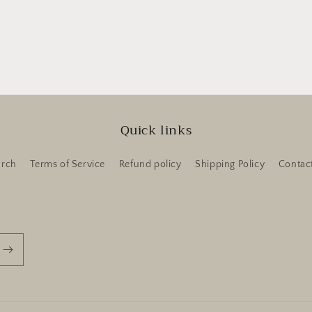
Quick links
arch
Terms of Service
Refund policy
Shipping Policy
Contac