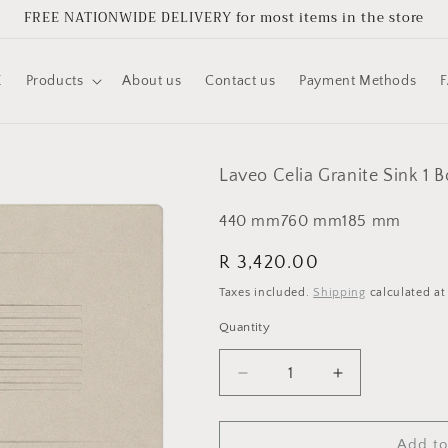
FREE NATIONWIDE DELIVERY for most items in the store
E
Products
About us
Contact us
Payment Methods
Laveo Celia Granite Sink 1 
440
mm
760
mm
185
mm
Regular
R 3,420.00
price
Taxes included.
Shipping
calculated at
Quantity
Quantity
Decrease
Increase
quantity
quantity
for
for
Laveo
Laveo
Add to