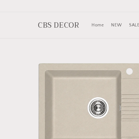
Skip to
content
CBS DECOR
Home
NEW
SAL
Skip to
product
information