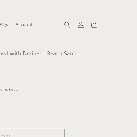
Log
Cart
FAQs
Account
in
Bowl with Drainer - Beach Sand
 checkout.
 cart