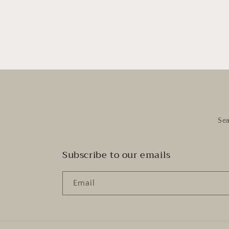
Se
Subscribe to our emails
Email