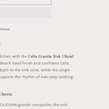
ehouse
s
kitchen with the
Celia Granite Sink 1 Bowl
s Beach Sand finish and confident Celia
depth to the sink zone, while the single
supports the rhythm of everyday cooking,
tchens
POLIGRAN granite composite, the sink