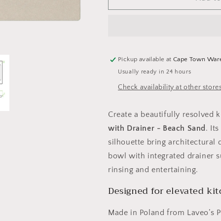
Celia
Celia
Granite
Granite
Sink
Sink
1
1
Bowl
Bowl
with
with
Pickup available at
Cape Town War
Drainer
Drainer
Usually ready in 24 hours
-
-
Check availability at other store
Beach
Beach
Sand
Sand
Create a beautifully resolved 
with Drainer - Beach Sand
. It
silhouette bring architectural 
bowl with integrated drainer 
rinsing and entertaining.
Designed for elevated ki
Made in Poland from Laveo’s 