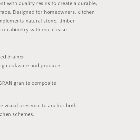
t with quality resins to create a durable,
face. Designed for homeowners, kitchen
omplements natural stone, timber,
n cabinetry with equal ease.
ted drainer
ing cookware and produce
GRAN granite composite
he visual presence to anchor both
tchen schemes.