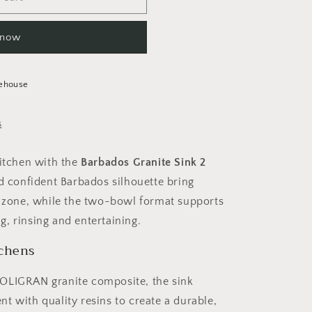
 now
ehouse
s
kitchen with the
Barbados Granite Sink 2
and confident Barbados silhouette bring
nk zone, while the two-bowl format supports
, rinsing and entertaining.
tchens
POLIGRAN granite composite, the sink
t with quality resins to create a durable,