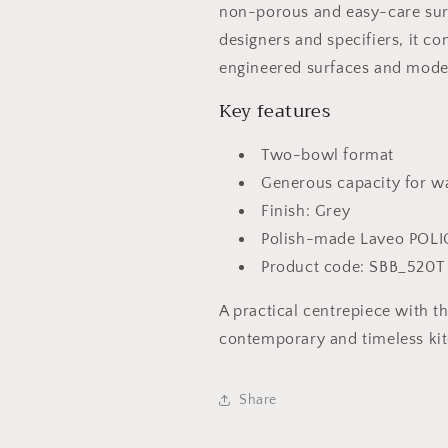
non-porous and easy-care sur
designers and specifiers, it c
engineered surfaces and moder
Key features
Two-bowl format
Generous capacity for w
Finish: Grey
Polish-made Laveo POLI
Product code: SBB_520T
A practical centrepiece with t
contemporary and timeless ki
Share