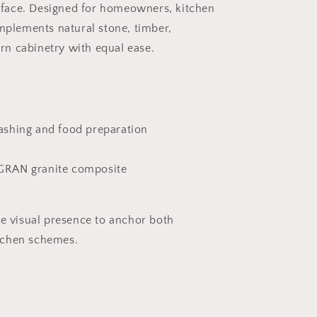
face. Designed for homeowners, kitchen
omplements natural stone, timber,
n cabinetry with equal ease.
ashing and food preparation
GRAN granite composite
he visual presence to anchor both
tchen schemes.