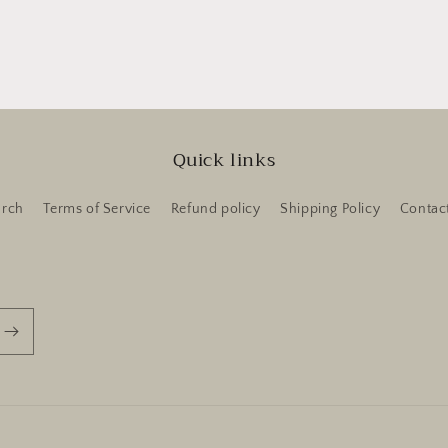
Quick links
arch
Terms of Service
Refund policy
Shipping Policy
Contac