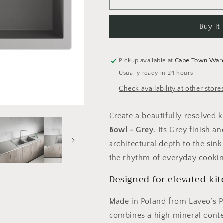
Barbados
Barbados
Granite
Granite
Buy it
Sink
Sink
2
2
Bowl
Bowl
-
-
Pickup available at
Cape Town War
Grey
Grey
Usually ready in 24 hours
Check availability at other store
Create a beautifully resolved 
Bowl - Grey
. Its Grey finish 
architectural depth to the si
the rhythm of everyday cooking
Designed for elevated ki
Made in Poland from Laveo’s 
combines a high mineral conten