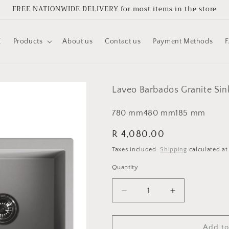
FREE NATIONWIDE DELIVERY for most items in the store
E
Products
About us
Contact us
Payment Methods
Laveo Barbados Granite Sin
780
mm
480
mm
185
mm
Regular
R 4,080.00
price
Taxes included.
Shipping
calculated at
Quantity
Quantity
Decrease
Increase
quantity
quantity
for
for
Laveo
Laveo
Add to