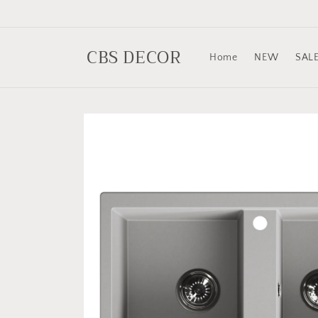
Skip to
content
CBS DECOR
Home
NEW
SAL
Skip to
product
information