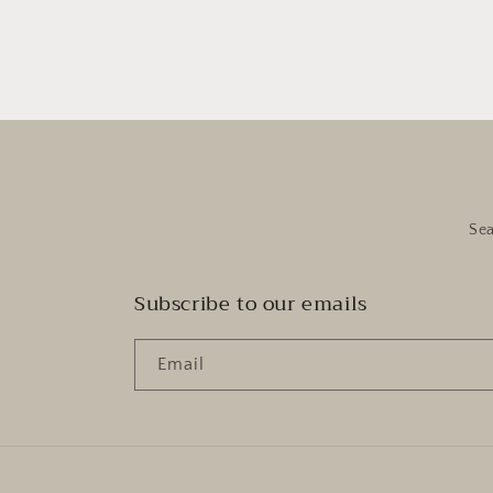
Se
Subscribe to our emails
Email