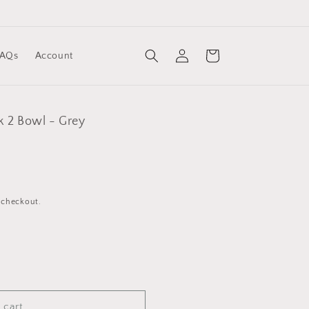
Log
Cart
FAQs
Account
in
k 2 Bowl - Grey
 checkout.
 cart